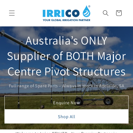
Skip to
content
Cart
Australia’s ONLY
Supplier of BOTH Major
Centre Pivot Structures
Full range of Spare Parts – Always in stock in Adelaide, SA
Enquire Now
Shop All