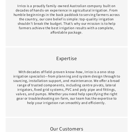
Irrico is a proudly family‑owned Australian company built on
decades of hands‑on experience in agricultural irrigation. From
humble beginnings in the back paddock to serving farmers across
the country, our core belief is simple: top‑quality irrigation
shouldn’t break the budget. That’s why our mission is to help
farmers achieve the best irrigation results with a complete,
affordable package.
Expertise
With decades of field-proven know‑how, Irrico is a one‑stop
irrigation specialist—from planning and system design through to
sourcing, installation support, and maintenance. We offer a broad
range of trusted components, including centre pivots, lateral
irrigators, fixed grid systems, PVC and poly pipe and fittings,
valves, and pumps. Whether you need help specifying the right
gear or troubleshooting on-farm, our team has the expertise to
help your irrigation run smoothly and efficiently.
Our Customers