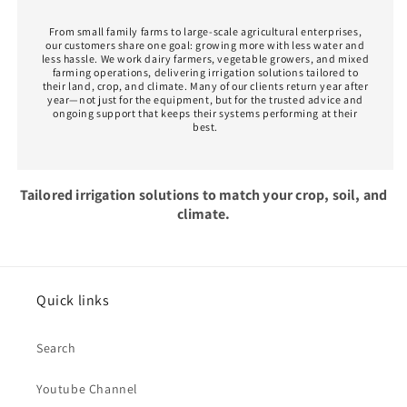
From small family farms to large-scale agricultural enterprises,
our customers share one goal: growing more with less water and
less hassle. We work dairy farmers, vegetable growers, and mixed
farming operations, delivering irrigation solutions tailored to
their land, crop, and climate. Many of our clients return year after
year—not just for the equipment, but for the trusted advice and
ongoing support that keeps their systems performing at their
best.
Tailored irrigation solutions to match your crop, soil, and
climate.
Quick links
Search
Youtube Channel