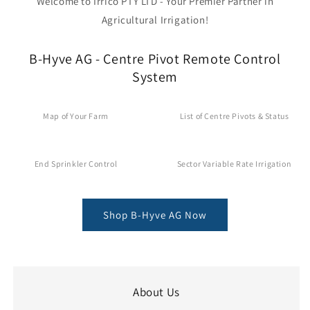
Welcome to Irrico PTY LTD - Your Premier Partner in
Agricultural Irrigation!
B-Hyve AG - Centre Pivot Remote Control
System
Map of Your Farm
List of Centre Pivots & Status
End Sprinkler Control
Sector Variable Rate Irrigation
Shop B-Hyve AG Now
About Us