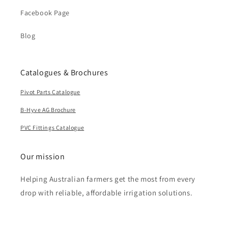
Facebook Page
Blog
Catalogues & Brochures
Pivot Parts Catalogue
B-Hyve AG Brochure
PVC Fittings Catalogue
Our mission
Helping Australian farmers get the most from every
drop with reliable, affordable irrigation solutions.