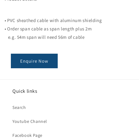
• PVC sheathed cable with aluminum shielding
• Order span cable as span length plus 2m
e.g. 54m span will need 56m of cable
Enquire Now
Quick links
Search
Youtube Channel
Facebook Page