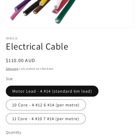
Open
media
1
IRRICO
Electrical Cable
in
modal
Regular
$110.00 AUD
price
Shipping
calculated at checkout.
Size
Motor Lead - 4 #14 (standard 6m lead)
10 Core - 4 #12 6 #14 (per metre)
11 Core - 4 #10 7 #14 (per metre)
Quantity
Quantity