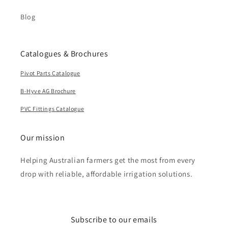
Blog
Catalogues & Brochures
Pivot Parts Catalogue
B-Hyve AG Brochure
PVC Fittings Catalogue
Our mission
Helping Australian farmers get the most from every
drop with reliable, affordable irrigation solutions.
Subscribe to our emails