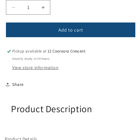
Decrease
Increase
quantity
quantity
for
for
Electrical
Electrical
Add to cart
Cable
Cable
Pickup available at
12 Cooroora Crescent
Usually ready in 24 hours
View store information
Share
Product Description
Product Details