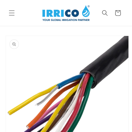
Skip to
content
Cart
Skip to
product
information