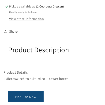
MICRO
MICRO
SWITCH
SWITCH
Pickup available at
12 Cooroora Crescent
LONG
LONG
Usually ready in 24 hours
ARM
ARM
View store information
Share
Product Description
Product Details
• Microswitch to suit Irrico-L tower boxes
Enquire Now