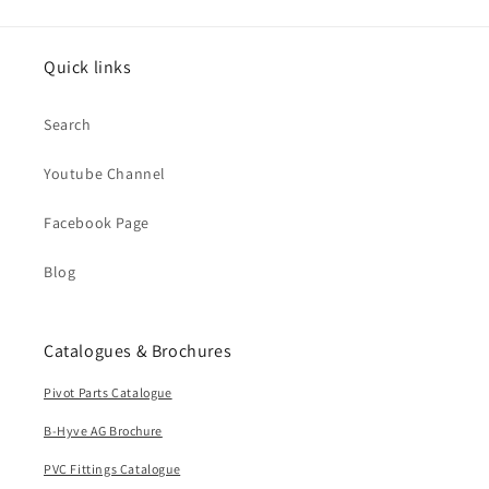
Quick links
Search
Youtube Channel
Facebook Page
Blog
Catalogues & Brochures
Pivot Parts Catalogue
B-Hyve AG Brochure
PVC Fittings Catalogue