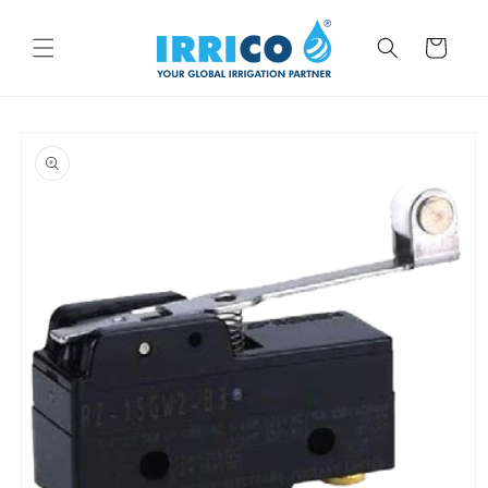
Skip to
content
Cart
Skip to
product
information