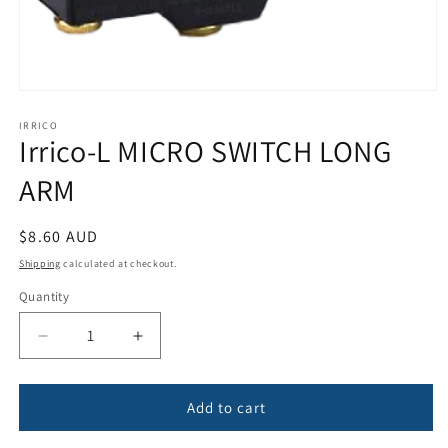
Open
media
1
IRRICO
Irrico-L MICRO SWITCH LONG
in
modal
ARM
Regular
$8.60 AUD
price
Shipping
calculated at checkout.
Quantity
Quantity
Decrease
Increase
quantity
quantity
for
for
Irrico-
Irrico-
Add to cart
L
L