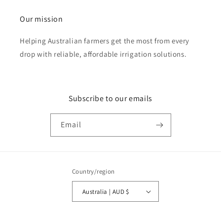
Our mission
Helping Australian farmers get the most from every
drop with reliable, affordable irrigation solutions.
Subscribe to our emails
Email
Country/region
Australia | AUD $