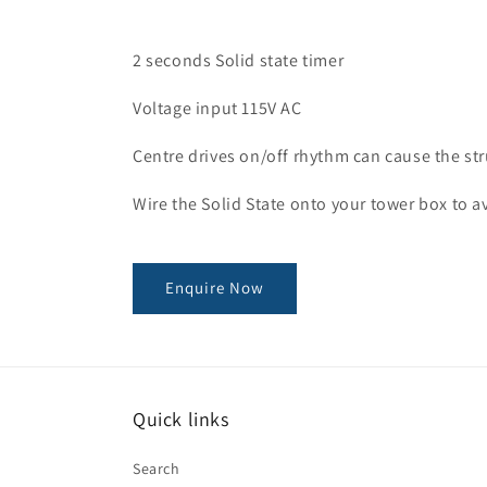
2 seconds Solid state timer
Voltage input 115V AC
Centre drives on/off rhythm can cause the str
Wire the Solid State onto your tower box to 
Enquire Now
Quick links
Search