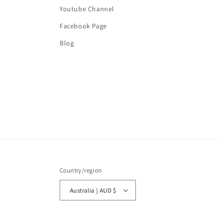
Youtube Channel
Facebook Page
Blog
Country/region
Australia | AUD $