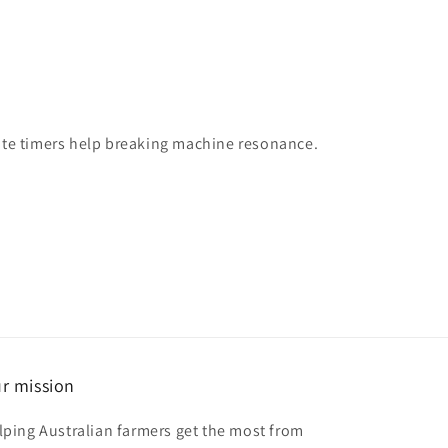
state timers help breaking machine resonance.
r mission
lping Australian farmers get the most from