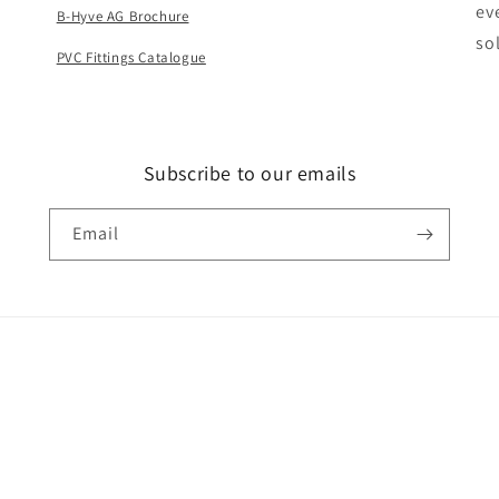
ev
B-Hyve AG Brochure
so
PVC Fittings Catalogue
Subscribe to our emails
Email