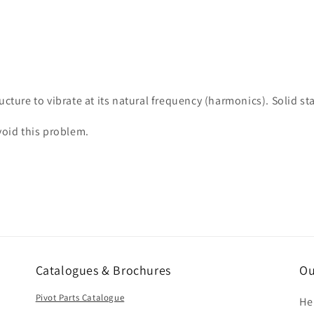
ucture to vibrate at its natural frequency (harmonics). Solid 
avoid this problem.
Catalogues & Brochures
Ou
Pivot Parts Catalogue
He