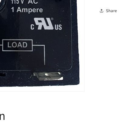
Timer
-
Share
2sec
on