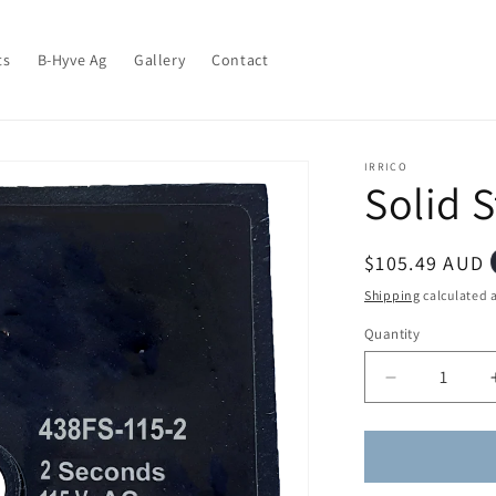
ts
B-Hyve Ag
Gallery
Contact
IRRICO
Solid S
Regular
$105.49 AUD
price
Shipping
calculated a
Quantity
Quantity
Decrease
quantity
for
Solid
State