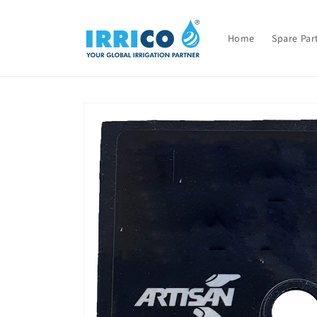
Skip to
content
Home
Spare Par
Skip to
product
information