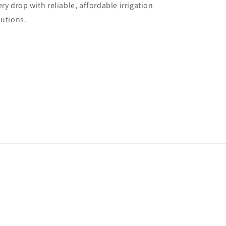
ery drop with reliable, affordable irrigation
lutions.