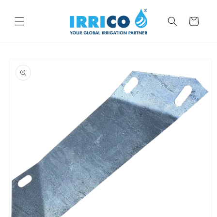
Skip to
content
Cart
Skip to
product
information