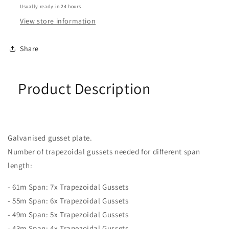
Usually ready in 24 hours
View store information
Share
Product Description
Galvanised gusset plate.
Number of trapezoidal gussets needed for different span
length:
- 61m Span: 7x Trapezoidal Gussets
- 55m Span: 6x Trapezoidal Gussets
- 49m Span: 5x Trapezoidal Gussets
- 43m Span: 4x Trapezoidal Gussets