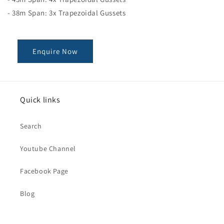
- 38m Span: 3x Trapezoidal Gussets
Enquire Now
Quick links
Search
Youtube Channel
Facebook Page
Blog