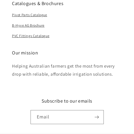
Catalogues & Brochures
Pivot Parts Catalogue
B-Hyve AG Brochure
PVC Fittings Catalogue
Our mission
Helping Australian farmers get the most from every
drop with reliable, affordable irrigation solutions.
Subscribe to our emails
Email