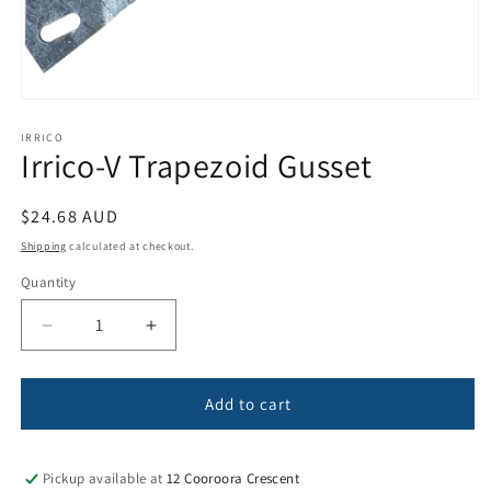
Open
media
1
IRRICO
Irrico-V Trapezoid Gusset
in
modal
Regular
$24.68 AUD
price
Shipping
calculated at checkout.
Quantity
Quantity
Decrease
Increase
quantity
quantity
for
for
Irrico-
Irrico-
Add to cart
V
V
Trapezoid
Trapezoid
Gusset
Gusset
Pickup available at
12 Cooroora Crescent