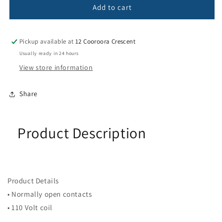
CONTACTOR
CONTACTOR
Add to cart
3POLE
3POLE
480V
480V
50/60HZ
50/60HZ
Pickup available at
12 Cooroora Crescent
40A
40A
Usually ready in 24 hours
View store information
Share
Product Description
Product Details
• Normally open contacts
• 110 Volt coil