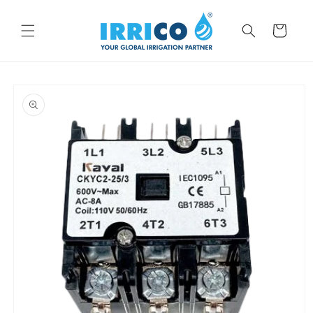
Skip to
content
Cart
Skip to
product
information