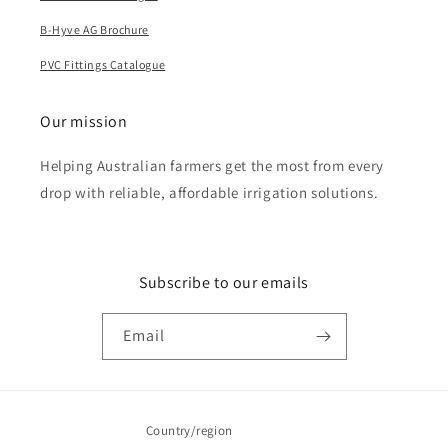
B-Hyve AG Brochure
PVC Fittings Catalogue
Our mission
Helping Australian farmers get the most from every
drop with reliable, affordable irrigation solutions.
Subscribe to our emails
Email
Country/region