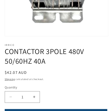
Open
media
1
IRRICO
CONTACTOR 3POLE 480V
in
modal
50/60HZ 40A
Regular
$42.07 AUD
price
Shipping
calculated at checkout.
Quantity
Quantity
Decrease
Increase
quantity
quantity
for
for