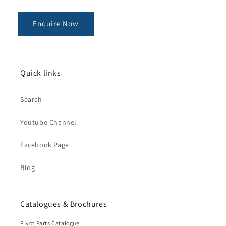
Enquire Now
Quick links
Search
Youtube Channel
Facebook Page
Blog
Catalogues & Brochures
Pivot Parts Catalogue