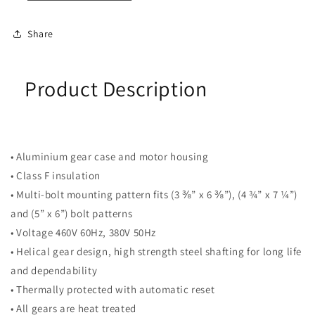
Share
Product Description
• Aluminium gear case and motor housing
• Class F insulation
• Multi-bolt mounting pattern fits (3 ⅜” x 6 ⅜”), (4 ¾” x 7 ¼”)
and (5” x 6”) bolt patterns
• Voltage 460V 60Hz, 380V 50Hz
• Helical gear design, high strength steel shafting for long life
and dependability
• Thermally protected with automatic reset
• All gears are heat treated