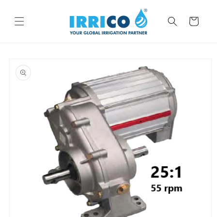
Skip to
content
Cart
Skip to
product
information