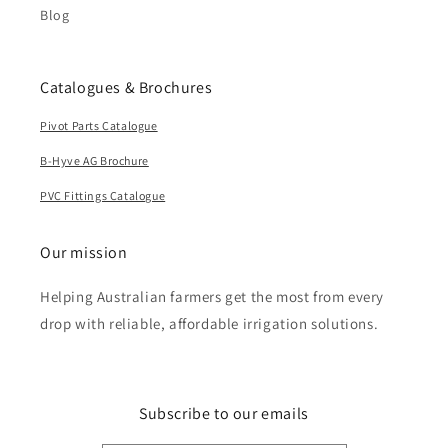
Blog
Catalogues & Brochures
Pivot Parts Catalogue
B-Hyve AG Brochure
PVC Fittings Catalogue
Our mission
Helping Australian farmers get the most from every
drop with reliable, affordable irrigation solutions.
Subscribe to our emails