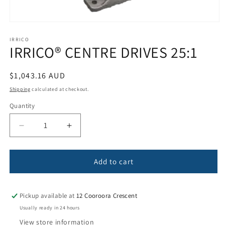
Open
media
1
IRRICO
IRRICO® CENTRE DRIVES 25:1
in
modal
Regular
$1,043.16 AUD
price
Shipping
calculated at checkout.
Quantity
Quantity
Decrease
Increase
quantity
quantity
for
for
IRRICO®
IRRICO®
Add to cart
CENTRE
CENTRE
DRIVES
DRIVES
25:1
25:1
Pickup available at
12 Cooroora Crescent
Usually ready in 24 hours
View store information