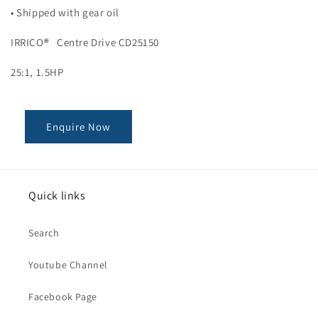
• Shipped with gear oil
IRRICO
®
Centre Drive CD25150
25:1, 1.5HP
Enquire Now
Quick links
Search
Youtube Channel
Facebook Page