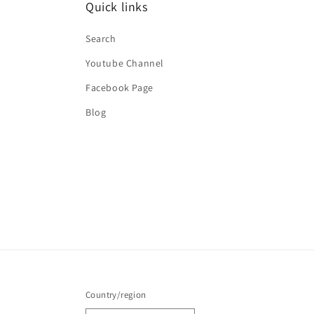
Quick links
Search
Youtube Channel
Facebook Page
Blog
Country/region