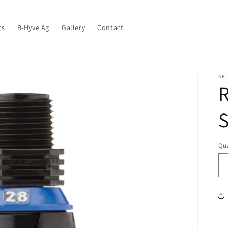
ts
B-Hyve Ag
Gallery
Contact
NEL
S
Qua
Qu