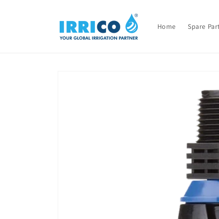
Skip to
content
Home
Spare Par
Skip to
product
information