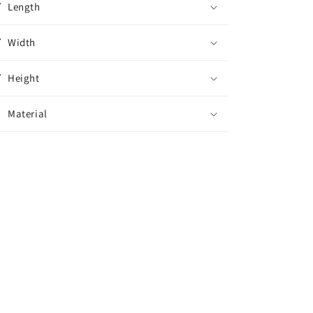
n
Length
Rotator
Rotator
Width
Height
Material