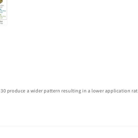
30 produce a wider pattern resulting in a lower application ra