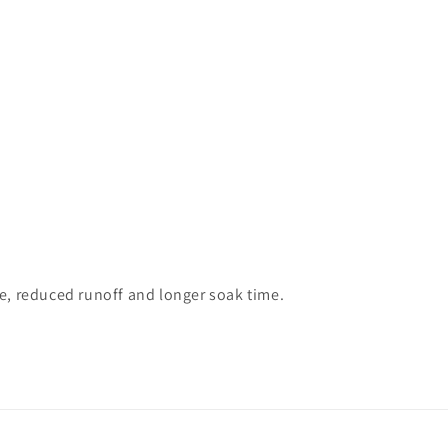
te, reduced runoff and longer soak time.