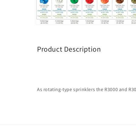
1
in
modal
Open
media
2
in
modal
Product Description
As rotating-type sprinklers the R3000 and R30