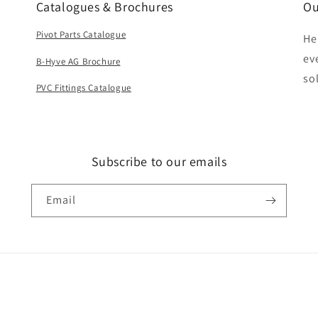
Catalogues & Brochures
Ou
Pivot Parts Catalogue
He
ev
B-Hyve AG Brochure
so
PVC Fittings Catalogue
Subscribe to our emails
Email