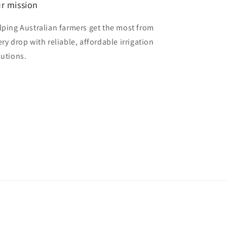
r mission
lping Australian farmers get the most from
ery drop with reliable, affordable irrigation
lutions.